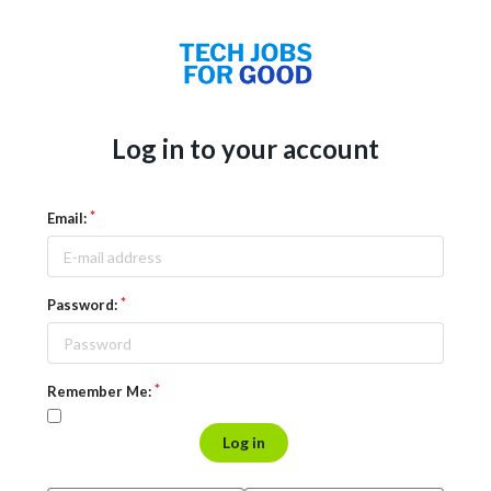
Log in to your account
Email:
Password:
Remember Me:
Log in