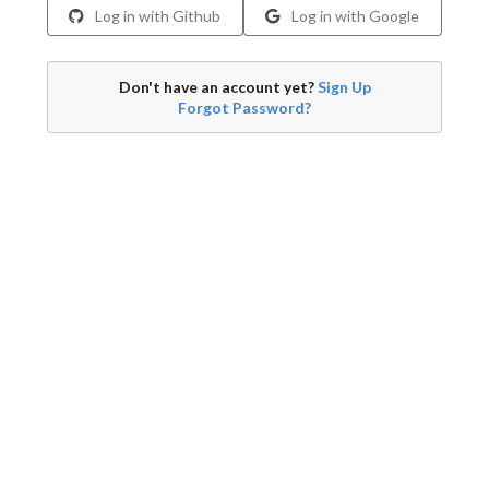
Log in with Github
Log in with Google
Don't have an account yet?
Sign Up
Forgot Password?