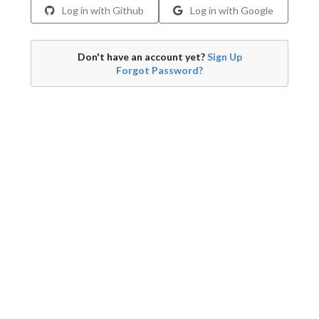
Log in with Github
Log in with Google
Don't have an account yet?
Sign Up
Forgot Password?