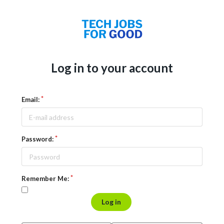
Log in to your account
Email:
Password:
Remember Me:
Log in