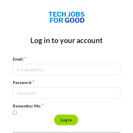
Log in to your account
Email:
Password:
Remember Me:
Log in