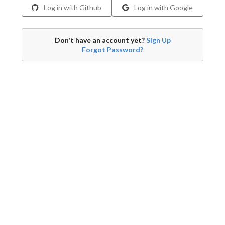
Log in with Github
Log in with Google
Don't have an account yet?
Sign Up
Forgot Password?