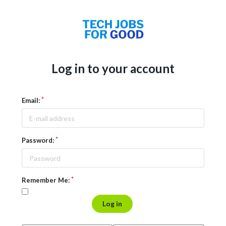
Log in to your account
Email:
Password:
Remember Me:
Log in