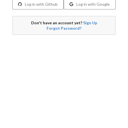
Log in with Github
Log in with Google
Don't have an account yet?
Sign Up
Forgot Password?