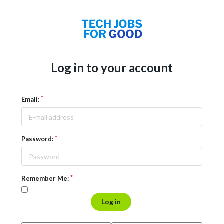
Log in to your account
Email:
Password:
Remember Me:
Log in