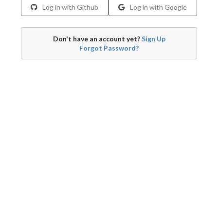
Log in with Github
Log in with Google
Don't have an account yet?
Sign Up
Forgot Password?