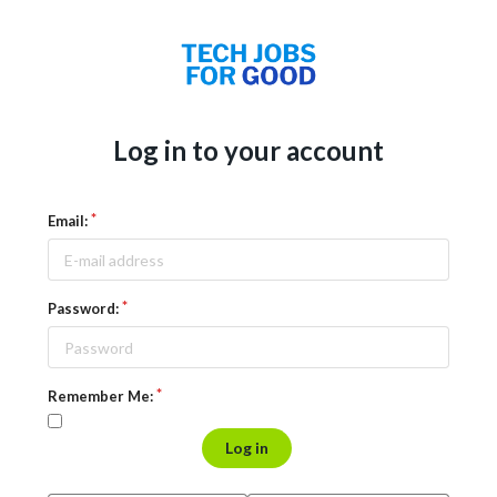
Log in to your account
Email:
Password:
Remember Me:
Log in