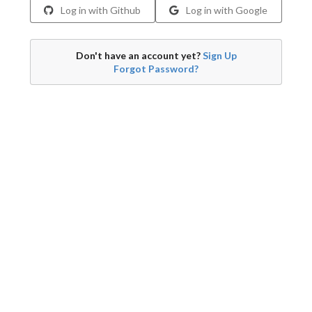
Log in with Github
Log in with Google
Don't have an account yet?
Sign Up
Forgot Password?