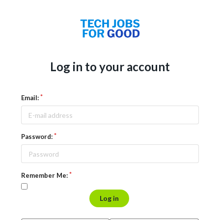
Log in to your account
Email:
Password:
Remember Me:
Log in