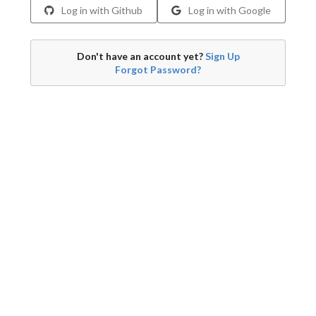
Log in with Github
Log in with Google
Don't have an account yet?
Sign Up
Forgot Password?