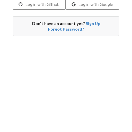
Log in with Github
Log in with Google
Don't have an account yet?
Sign Up
Forgot Password?