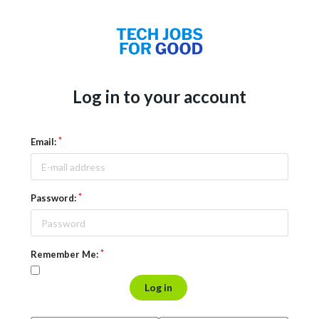
Log in to your account
Email:
Password:
Remember Me:
Log in