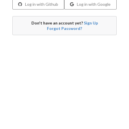
Log in with Github
Log in with Google
Don't have an account yet?
Sign Up
Forgot Password?