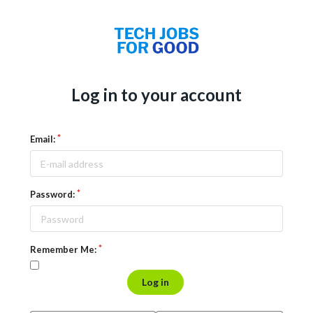
Log in to your account
Email:
Password:
Remember Me:
Log in