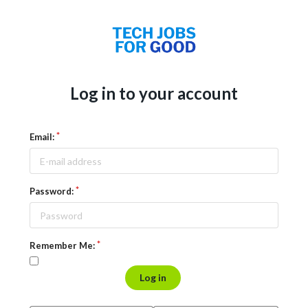
Log in to your account
Email:
Password:
Remember Me:
Log in