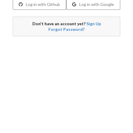
Log in with Github
Log in with Google
Don't have an account yet?
Sign Up
Forgot Password?