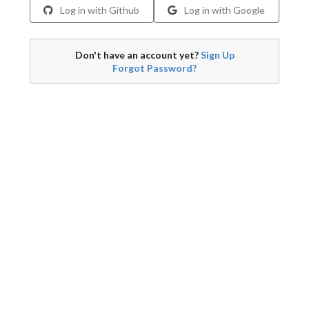
Log in with Github
Log in with Google
Don't have an account yet?
Sign Up
Forgot Password?