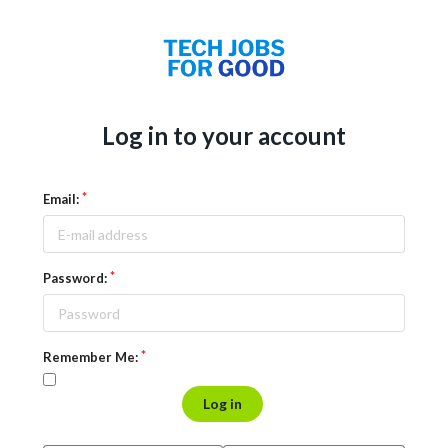
Log in to your account
Email:
Password:
Remember Me:
Log in