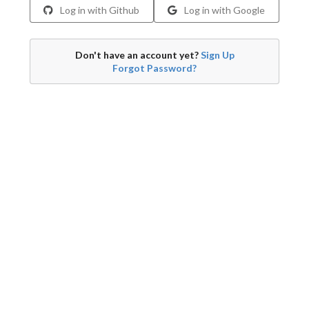
Log in with Github
Log in with Google
Don't have an account yet?
Sign Up
Forgot Password?