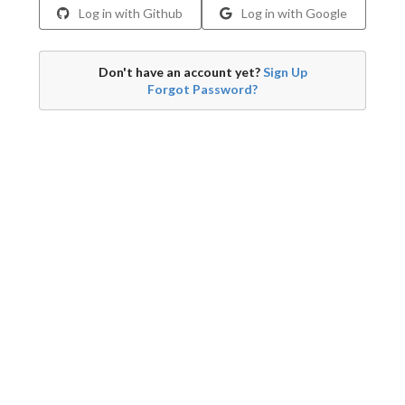
Log in with Github
Log in with Google
Don't have an account yet?
Sign Up
Forgot Password?