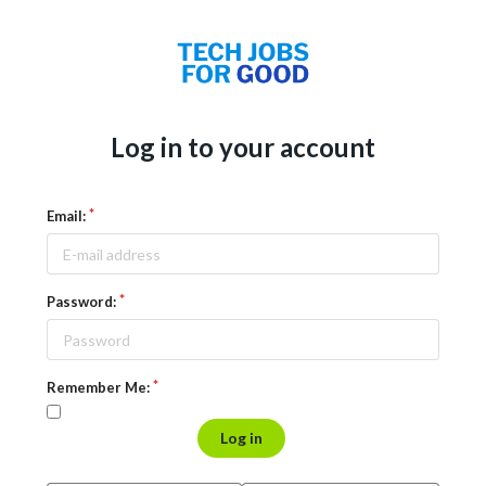
Log in to your account
Email:
Password:
Remember Me:
Log in