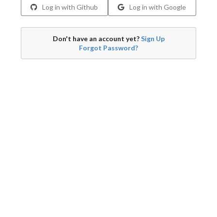
Log in with Github
Log in with Google
Don't have an account yet?
Sign Up
Forgot Password?