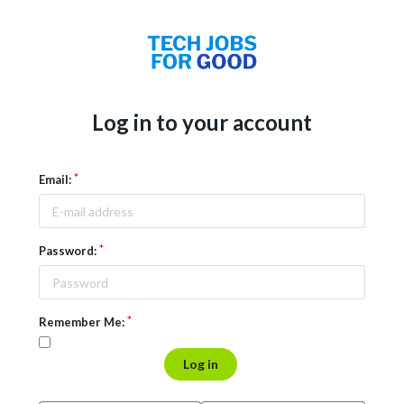
Log in to your account
Email:
Password:
Remember Me:
Log in