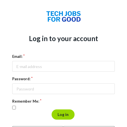
Log in to your account
Email:
Password:
Remember Me:
Log in