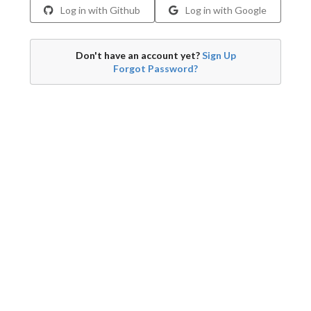
Log in with Github
Log in with Google
Don't have an account yet?
Sign Up
Forgot Password?