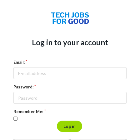
Log in to your account
Email:
Password:
Remember Me:
Log in