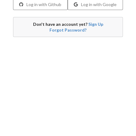
Log in with Github
Log in with Google
Don't have an account yet?
Sign Up
Forgot Password?