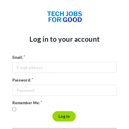
Log in to your account
Email:
Password:
Remember Me:
Log in