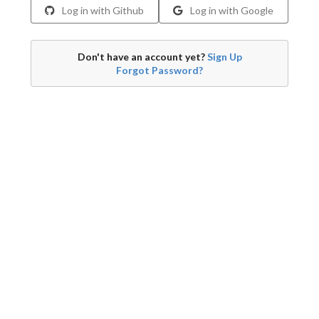
Log in with Github
Log in with Google
Don't have an account yet?
Sign Up
Forgot Password?