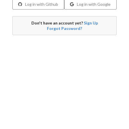
Log in with Github
Log in with Google
Don't have an account yet?
Sign Up
Forgot Password?