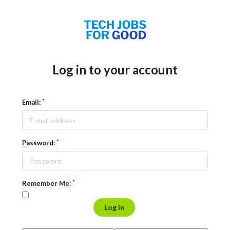
Log in to your account
Email:
Password:
Remember Me:
Log in