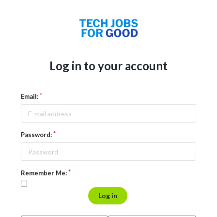
Log in to your account
Email:
Password:
Remember Me:
Log in