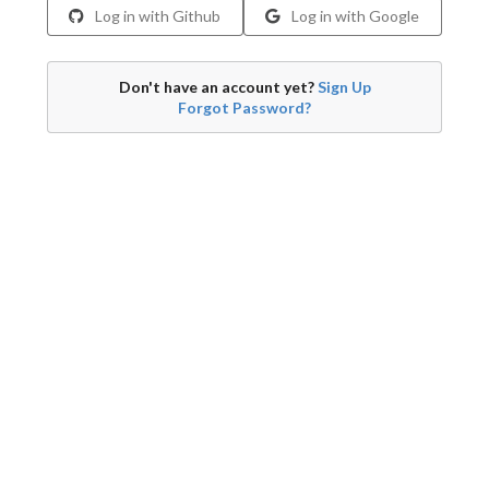
Log in with Github
Log in with Google
Don't have an account yet?
Sign Up
Forgot Password?