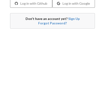
Log in with Github
Log in with Google
Don't have an account yet?
Sign Up
Forgot Password?