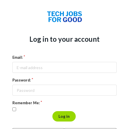
Log in to your account
Email:
Password:
Remember Me:
Log in