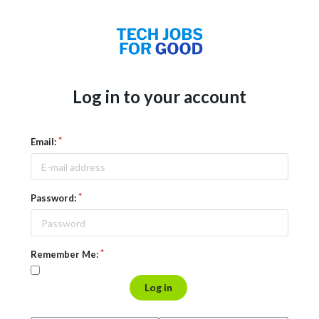
Log in to your account
Email:
Password:
Remember Me:
Log in