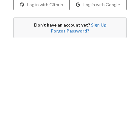
Log in with Github
Log in with Google
Don't have an account yet?
Sign Up
Forgot Password?