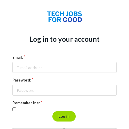
Log in to your account
Email:
Password:
Remember Me:
Log in