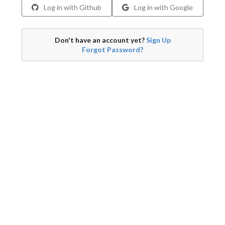
Log in with Github
Log in with Google
Don't have an account yet?
Sign Up
Forgot Password?