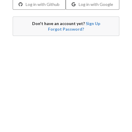
Log in with Github
Log in with Google
Don't have an account yet?
Sign Up
Forgot Password?