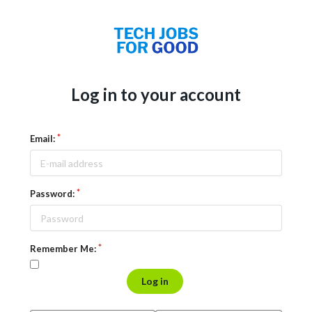
Log in to your account
Email:
Password:
Remember Me:
Log in