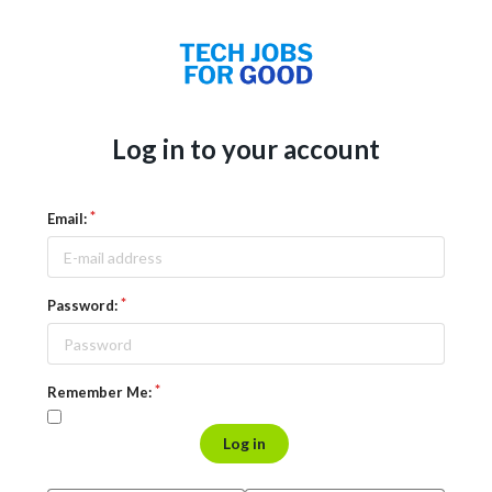
Log in to your account
Email:
Password:
Remember Me:
Log in