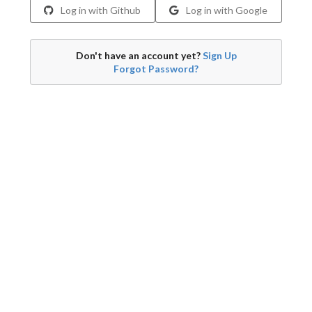
Log in with Github
Log in with Google
Don't have an account yet?
Sign Up
Forgot Password?