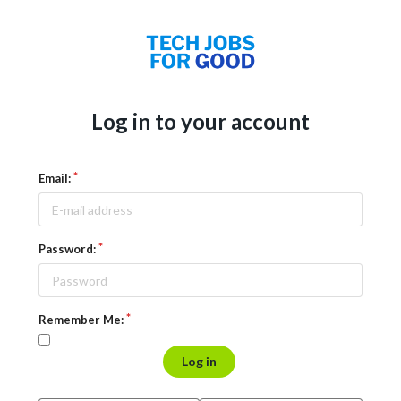
Log in to your account
Email:
Password:
Remember Me:
Log in