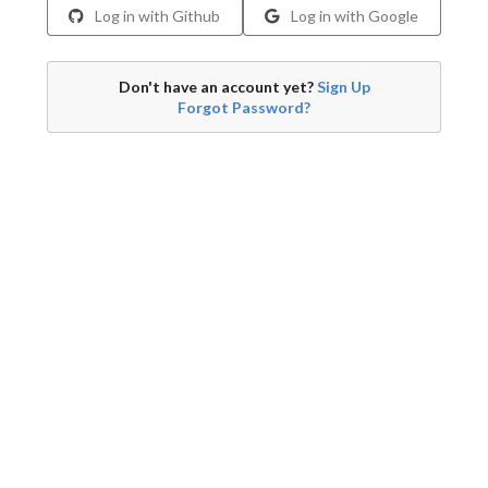
Log in with Github
Log in with Google
Don't have an account yet?
Sign Up
Forgot Password?