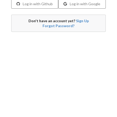
Log in with Github
Log in with Google
Don't have an account yet?
Sign Up
Forgot Password?