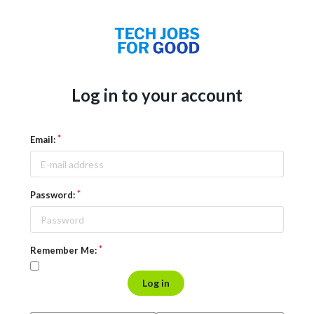
Log in to your account
Email:
Password:
Remember Me:
Log in