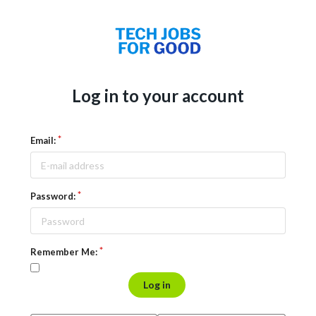
Log in to your account
Email:
Password:
Remember Me:
Log in