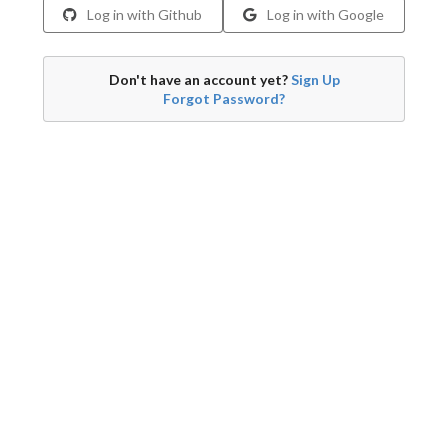
Log in with Github
Log in with Google
Don't have an account yet?
Sign Up
Forgot Password?