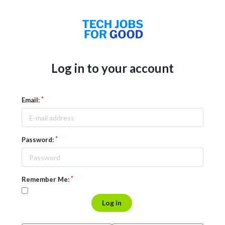
Log in to your account
Email:
Password:
Remember Me:
Log in