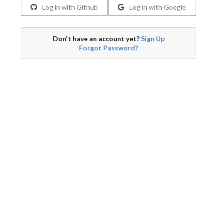
Log in with Github
Log in with Google
Don't have an account yet?
Sign Up
Forgot Password?