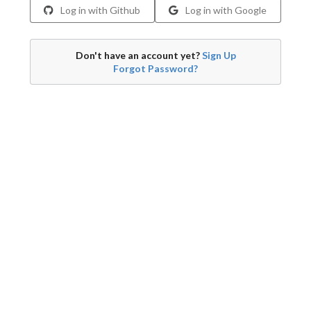
Log in with Github
Log in with Google
Don't have an account yet?
Sign Up
Forgot Password?