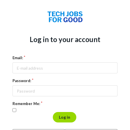
Log in to your account
Email:
Password:
Remember Me:
Log in