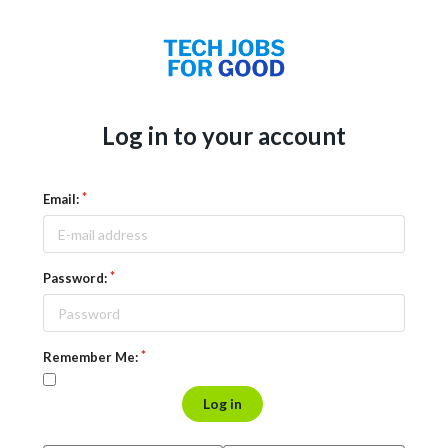
Log in to your account
Email:
Password:
Remember Me:
Log in