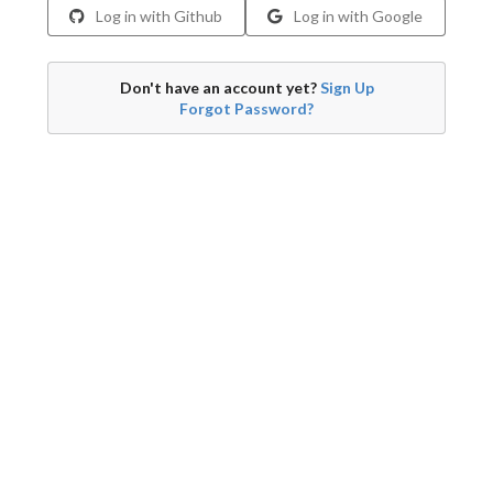
Log in with Github
Log in with Google
Don't have an account yet?
Sign Up
Forgot Password?