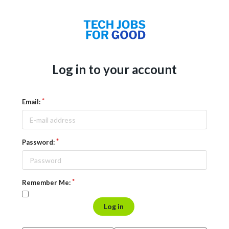
Log in to your account
Email:
Password:
Remember Me:
Log in