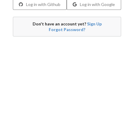
Log in with Github
Log in with Google
Don't have an account yet?
Sign Up
Forgot Password?