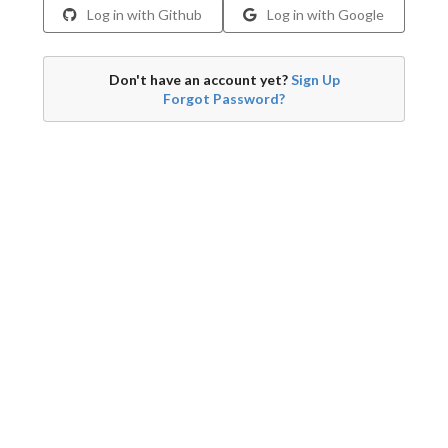
Log in with Github
Log in with Google
Don't have an account yet?
Sign Up
Forgot Password?