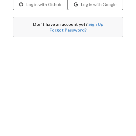
Log in with Github
Log in with Google
Don't have an account yet?
Sign Up
Forgot Password?