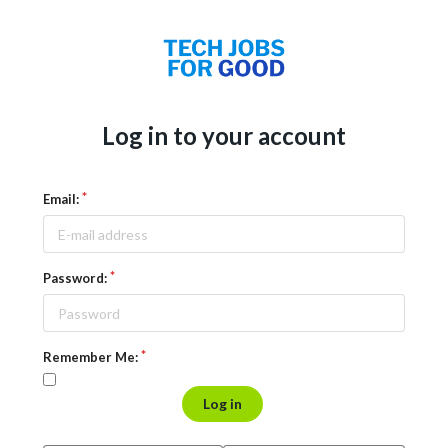
Log in to your account
Email:
Password:
Remember Me:
Log in