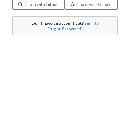
Log in with Github
Log in with Google
Don't have an account yet?
Sign Up
Forgot Password?