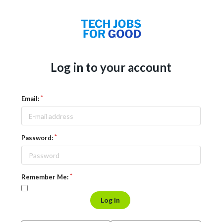
Log in to your account
Email:
Password:
Remember Me:
Log in