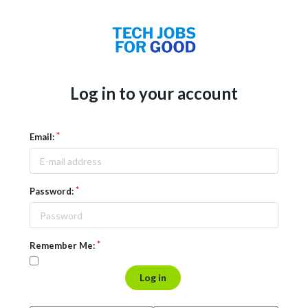
Log in to your account
Email:
Password:
Remember Me:
Log in