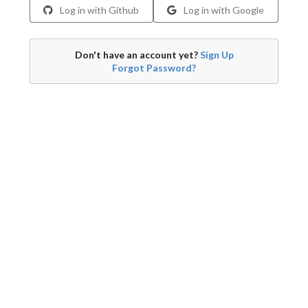
Log in with Github
Log in with Google
Don't have an account yet?
Sign Up
Forgot Password?