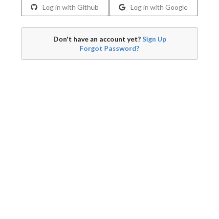
Log in with Github
Log in with Google
Don't have an account yet?
Sign Up
Forgot Password?