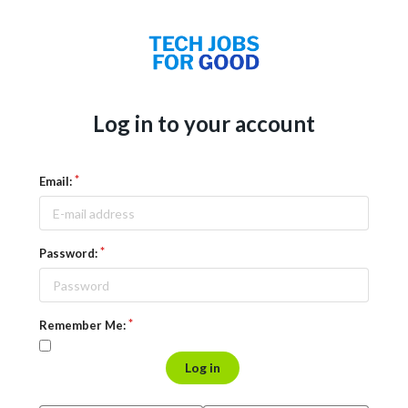
Log in to your account
Email:
Password:
Remember Me:
Log in