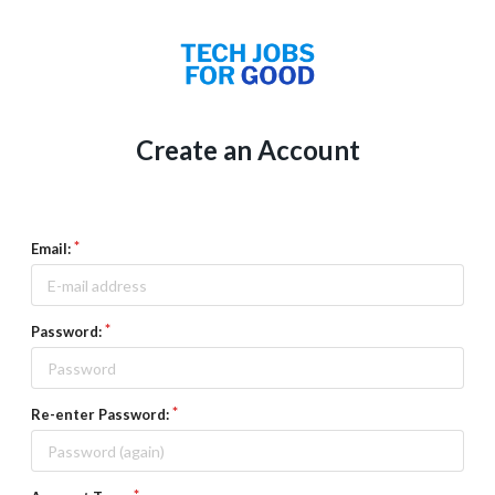
Create an Account
Email:
Password:
Re-enter Password: