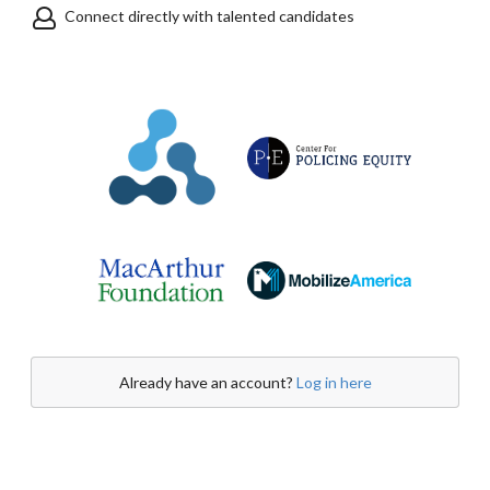
Connect directly with talented candidates
Already have an account?
Log in here