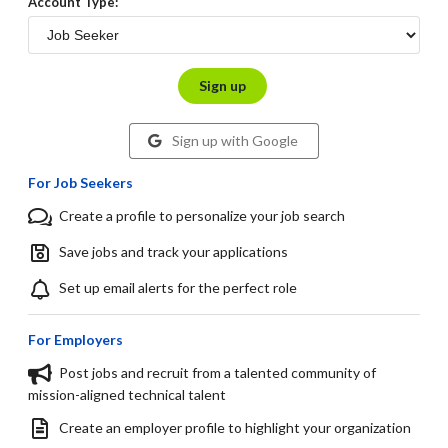
Account Type:
Sign up
Sign up with Google
For Job Seekers
Create a profile to personalize your job search
Save jobs and track your applications
Set up email alerts for the perfect role
For Employers
Post jobs and recruit from a talented community of
mission-aligned technical talent
Create an employer profile to highlight your organization