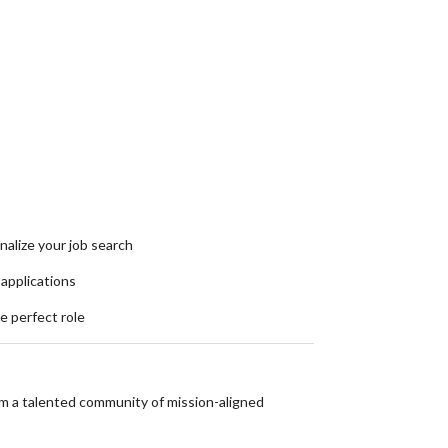
nalize your job search
 applications
he perfect role
om a talented community of mission-aligned