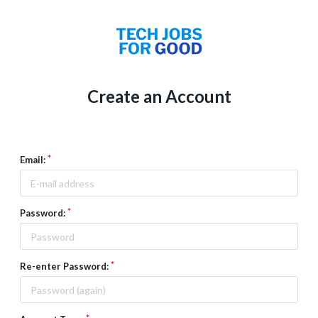
Create an Account
Email:
Password:
Re-enter Password: