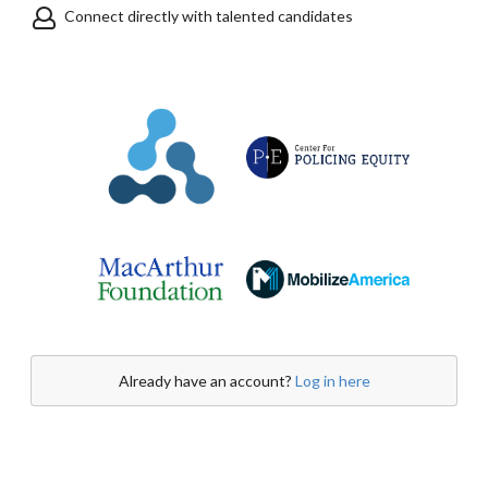
Connect directly with talented candidates
Already have an account?
Log in here