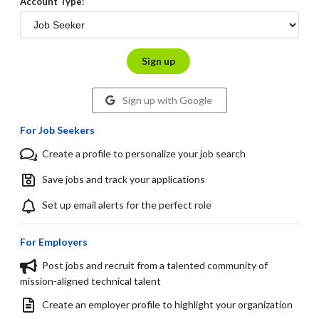
Account Type:
Sign up
Sign up with Google
For Job Seekers
Create a profile to personalize your job search
Save jobs and track your applications
Set up email alerts for the perfect role
For Employers
Post jobs and recruit from a talented community of
mission-aligned technical talent
Create an employer profile to highlight your organization