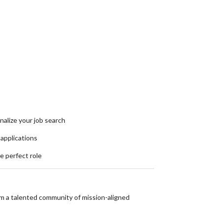
nalize your job search
 applications
he perfect role
om a talented community of mission-aligned