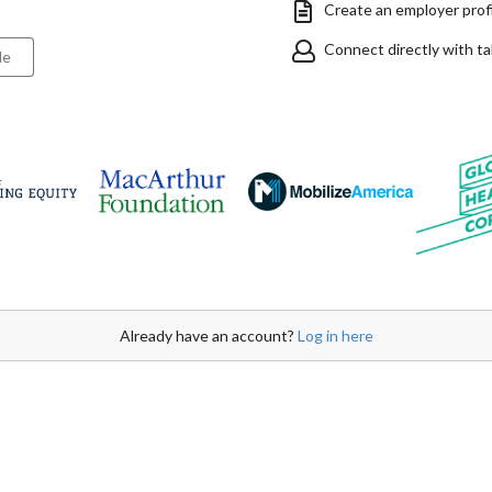
Create an employer profil
Connect directly with t
le
Already have an account?
Log in here