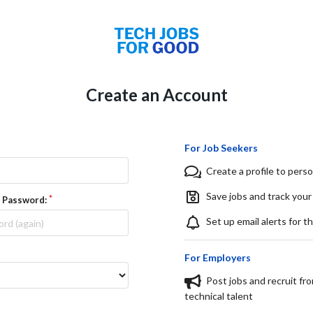
Create an Account
For Job Seekers
Create a profile to perso
Save jobs and track your
 Password:
Set up email alerts for t
For Employers
Post jobs and recruit fr
technical talent