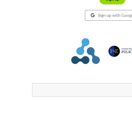
Sign up with Goog