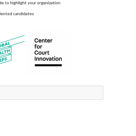
e to highlight your organization
alented candidates