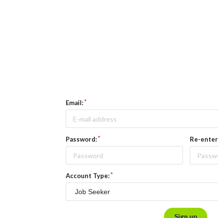
Email:
Password:
Re-enter
Account Type:
Sign up