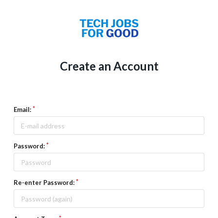
Create an Account
Email:
Password:
Re-enter Password: