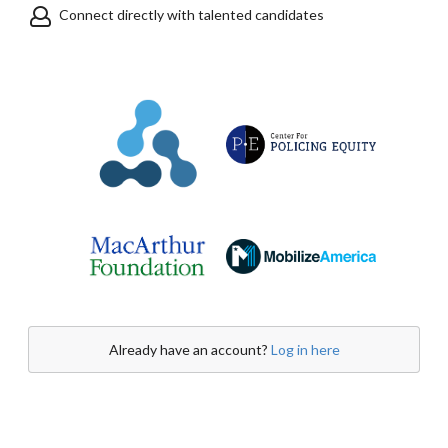
Connect directly with talented candidates
Already have an account?
Log in here