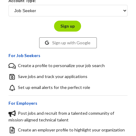
Account Type:
Sign up
Sign up with Google
For Job Seekers
Create a profile to personalize your job search
Save jobs and track your applications
Set up email alerts for the perfect role
For Employers
Post jobs and recruit from a talented community of
mission-aligned technical talent
Create an employer profile to highlight your organization