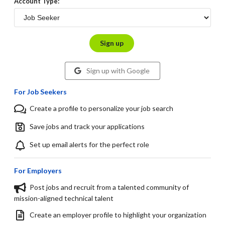
Account Type:
Sign up
Sign up with Google
For Job Seekers
Create a profile to personalize your job search
Save jobs and track your applications
Set up email alerts for the perfect role
For Employers
Post jobs and recruit from a talented community of
mission-aligned technical talent
Create an employer profile to highlight your organization