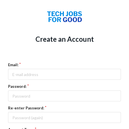
Create an Account
Email:
Password:
Re-enter Password: