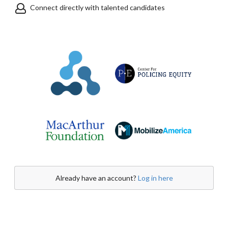
Connect directly with talented candidates
Already have an account?
Log in here