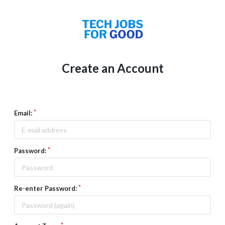
Create an Account
Email:
Password:
Re-enter Password: