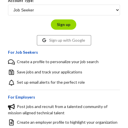
Account Type:
Sign up
Sign up with Google
For Job Seekers
Create a profile to personalize your job search
Save jobs and track your applications
Set up email alerts for the perfect role
For Employers
Post jobs and recruit from a talented community of
mission-aligned technical talent
Create an employer profile to highlight your organization