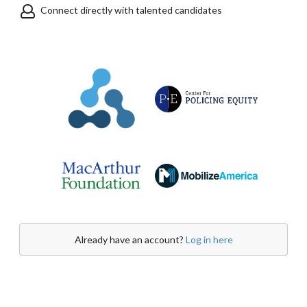
Connect directly with talented candidates
Already have an account?
Log in here