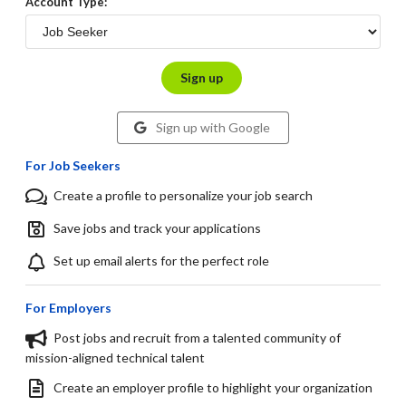
Account Type:
Sign up
Sign up with Google
For Job Seekers
Create a profile to personalize your job search
Save jobs and track your applications
Set up email alerts for the perfect role
For Employers
Post jobs and recruit from a talented community of
mission-aligned technical talent
Create an employer profile to highlight your organization