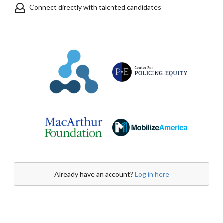
Connect directly with talented candidates
Already have an account?
Log in here