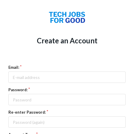
Create an Account
Email:
Password:
Re-enter Password: