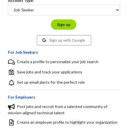
Account Type:
Sign up
Sign up with Google
For Job Seekers
Create a profile to personalize your job search
Save jobs and track your applications
Set up email alerts for the perfect role
For Employers
Post jobs and recruit from a talented community of
mission-aligned technical talent
Create an employer profile to highlight your organization