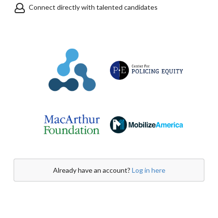
Connect directly with talented candidates
Already have an account?
Log in here