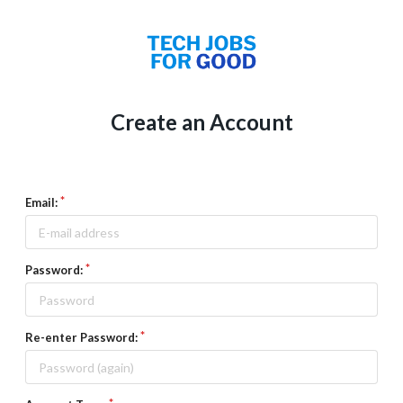
Create an Account
Email:
Password:
Re-enter Password: