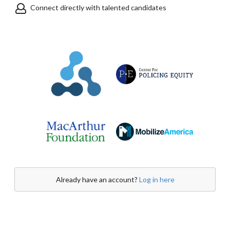
Connect directly with talented candidates
Already have an account?
Log in here