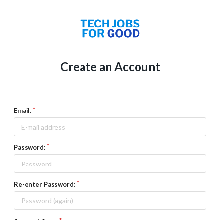
Create an Account
Email:
Password:
Re-enter Password: