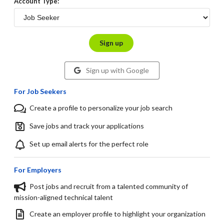
Account Type:
Sign up
Sign up with Google
For Job Seekers
Create a profile to personalize your job search
Save jobs and track your applications
Set up email alerts for the perfect role
For Employers
Post jobs and recruit from a talented community of
mission-aligned technical talent
Create an employer profile to highlight your organization