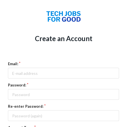
Create an Account
Email:
Password:
Re-enter Password: