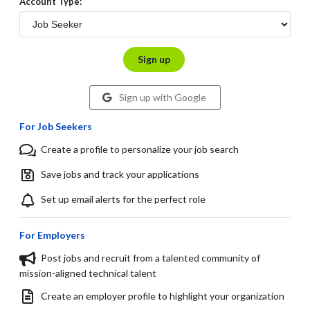
Account Type:
Sign up
Sign up with Google
For Job Seekers
Create a profile to personalize your job search
Save jobs and track your applications
Set up email alerts for the perfect role
For Employers
Post jobs and recruit from a talented community of
mission-aligned technical talent
Create an employer profile to highlight your organization