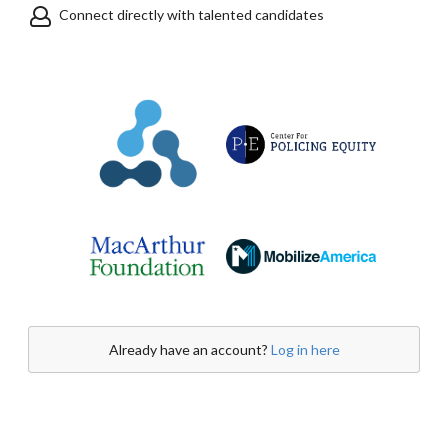
Connect directly with talented candidates
Already have an account?
Log in here