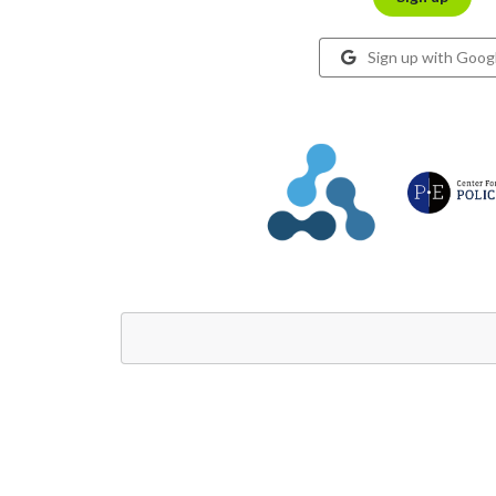
Sign up with Goog