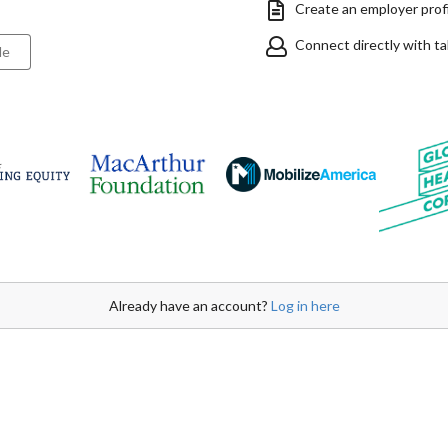
Create an employer profil
Connect directly with t
le
Already have an account?
Log in here