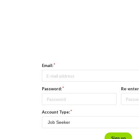
Email:
Password:
Re-enter
Account Type:
Sign up