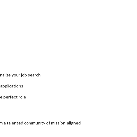
nalize your job search
 applications
he perfect role
om a talented community of mission-aligned