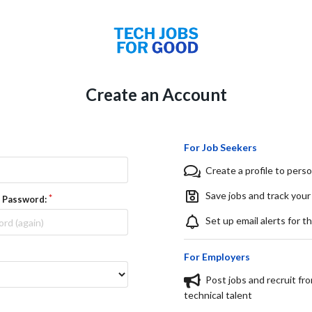
Create an Account
For Job Seekers
Create a profile to perso
Save jobs and track your
 Password:
Set up email alerts for t
For Employers
Post jobs and recruit fr
technical talent