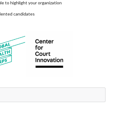
e to highlight your organization
alented candidates