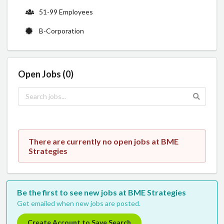
51-99 Employees
B-Corporation
Open Jobs (0)
There are currently no open jobs at BME
Strategies
Be the first to see new jobs at BME Strategies
Get emailed when new jobs are posted.
Create Account to Save Search