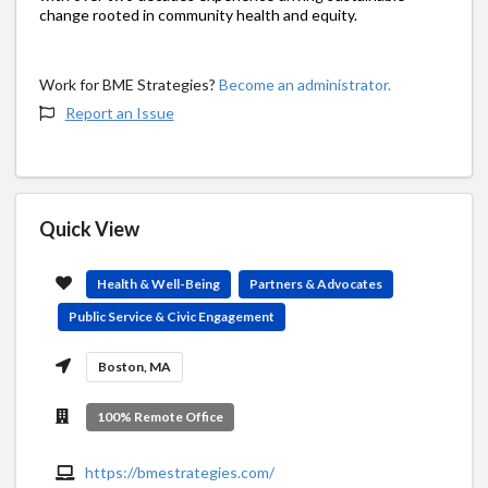
change rooted in community health and equity.
Work for BME Strategies?
Become an administrator.
Report an Issue
Quick View
Health & Well-Being
Partners & Advocates
Public Service & Civic Engagement
Boston, MA
100% Remote Office
https://bmestrategies.com/