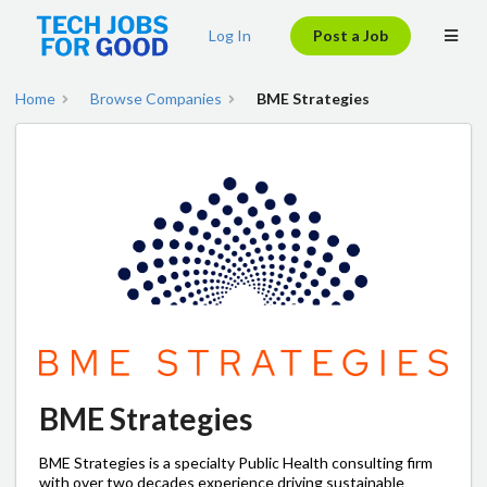
Log In
Post a Job
Home
Browse Companies
BME Strategies
BME Strategies
BME Strategies is a specialty Public Health consulting firm
with over two decades experience driving sustainable