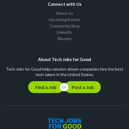
Connect with Us
About Us
Upcoming Events
Community Blog
LinkedIn
Bluesky
About Tech Jobs for Good
Tech Jobs for Good helps mission-driven companies hire the best
tech talent in the United States.
Find a Job
Post a Job