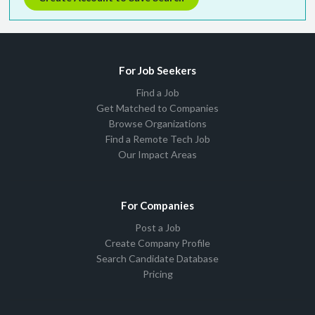
For Job Seekers
Find a Job
Get Matched to Companies
Browse Organizations
Find a Remote Tech Job
Our Impact Areas
For Companies
Post a Job
Create Company Profile
Search Candidate Database
Pricing