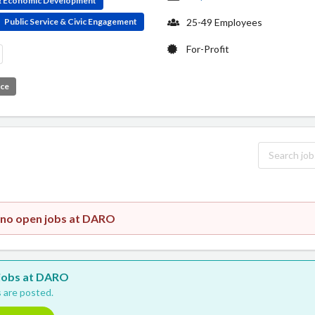
 & Economic Development
Public Service & Civic Engagement
25-49 Employees
For-Profit
ice
y no open jobs at DARO
w jobs at DARO
 are posted.