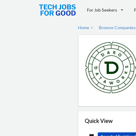
For Job Seekers
Home
Browse Companies
Quick View