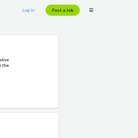
Log In
Post a Job
ative
e the