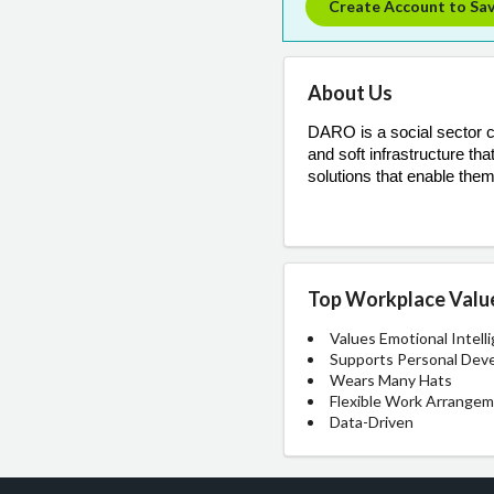
Create Account to Sa
About Us
DARO is a social sector co
and soft infrastructure t
solutions that enable them
Top Workplace Valu
Values Emotional Intell
Supports Personal Dev
Wears Many Hats
Flexible Work Arrange
Data-Driven