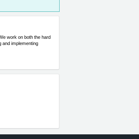
 We work on both the hard 
g and implementing 