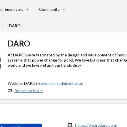
For Employers
Community
DARO
DARO
At DARO we’re fascinated by the design and development of innov
systems that power change for good. We love big ideas that chang
world and we love getting our hands dirty.
Work for DARO?
Become an administrator.
Report an Issue
https://wearedaro.com/