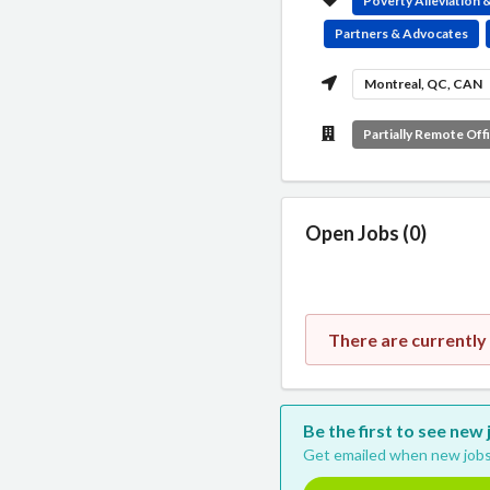
Poverty Alleviation
Partners & Advocates
Montreal, QC, CAN
Partially Remote Off
Open Jobs (0)
There are currentl
Be the first to see ne
Get emailed when new jobs