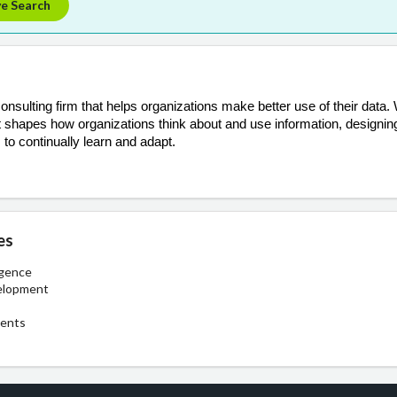
ve Search
nsulting firm that helps organizations make better use of their data.
hat shapes how organizations think about and use information, designin
 to continually learn and adapt.
es
igence
elopment
ments